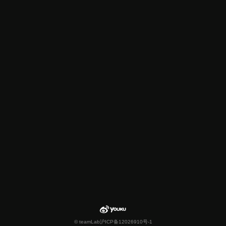
© teamLab
沪ICP备12026910号-1