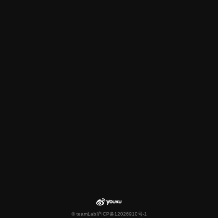
© teamLab
沪ICP备12026910号-1