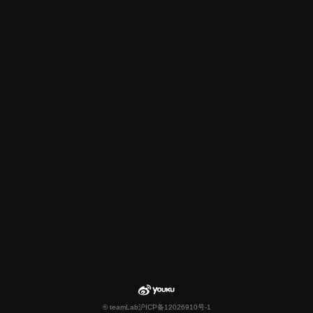
© teamLab
沪ICP备12026910号-1