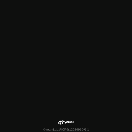
© teamLab
沪ICP备12026910号-1