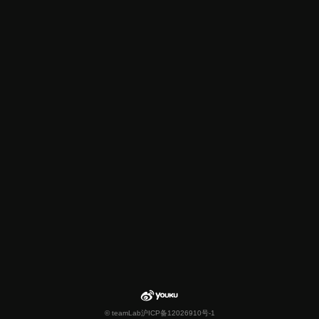
© teamLab
沪ICP备12026910号-1