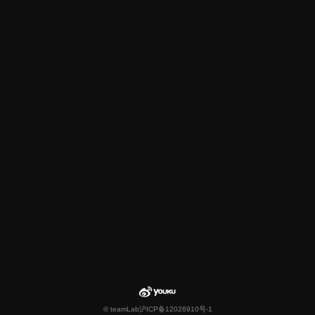
© teamLab
沪ICP备12026910号-1